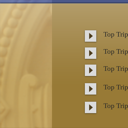
Top Trip
Top Trip
Top Trip
Top Trip
Top Trip