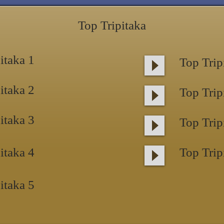
Top Tripitaka
itaka 1
Top Trip
itaka 2
Top Trip
itaka 3
Top Trip
itaka 4
Top Trip
itaka 5