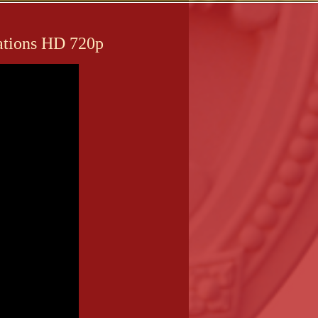
lations HD 720p