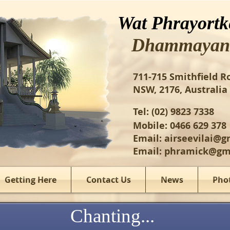
Wat Phrayortk
Dhammayan
​711-715 Smithfield R
NSW, 2176, Australia​
Tel: (02) 9823 7338​​
Mobile: 0466 629 378
Email:
airseevilai@g
Email:
phramick@gm
Getting Here
Contact Us
News
Pho
Chanting...