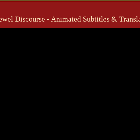
Jewel Discourse - Animated Subtitles & Trans