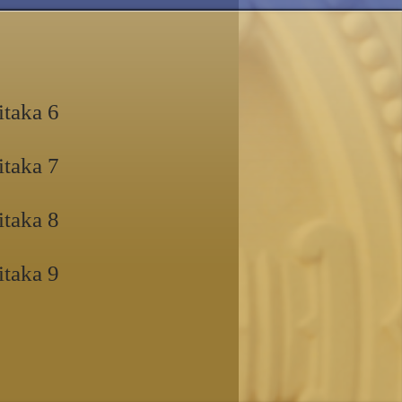
itaka 6
itaka 7
itaka 8
itaka 9