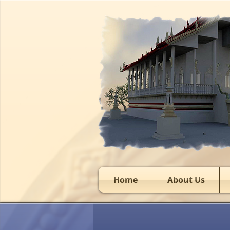
Home
About Us