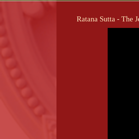
Ratana Sutta - The 