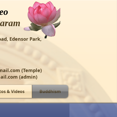
eo
aram
oad, Edensor Park,
mail.com
(Temple)
ail.com
(admin)
tos & Videos
Buddhism