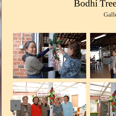
Bodhi Tre
Gall