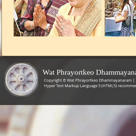
Wat Phrayortkeo Dhammayana
Copyright © Wat Phrayortkeo Dhammayanaram | L
Hyper Text Markup Language 5 (HTML5) recommende