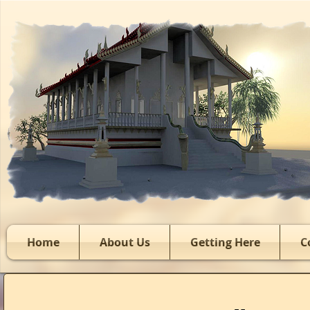
Home
About Us
Getting Here
C